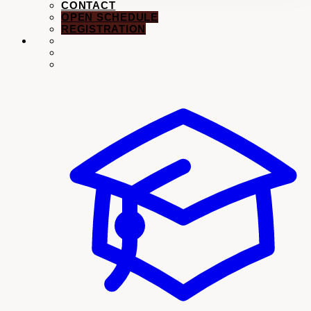
CONTACT
OPEN SCHEDULE
REGISTRATION