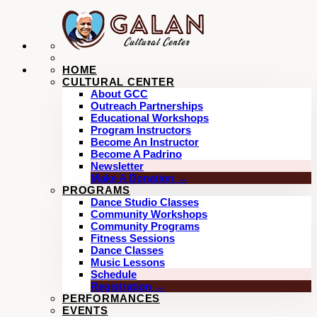
HOME
CULTURAL CENTER
About GCC
Outreach Partnerships
Educational Workshops
Program Instructors
Become An Instructor
Become A Padrino
Newsletter
Make A Donation →
PROGRAMS
Dance Studio Classes
Community Workshops
Community Programs
Fitness Sessions
Dance Classes
Music Lessons
Schedule
Registration →
PERFORMANCES
EVENTS