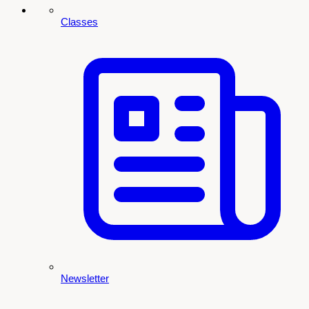
Classes
Newsletter