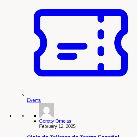
Events
Goretty Ornelas
February 12, 2025