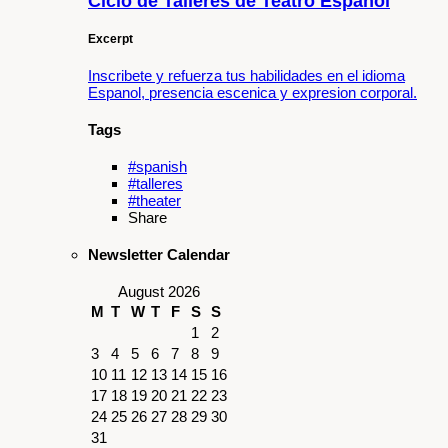
Ciclo de Talleres de Teatro Español
Excerpt
Inscribete y refuerza tus habilidades en el idioma
Espanol, presencia escenica y expresion corporal.
Tags
#spanish
#talleres
#theater
Share
Newsletter Calendar
August 2026
M
T
W
T
F
S
S
1
2
3
4
5
6
7
8
9
10
11
12
13
14
15
16
17
18
19
20
21
22
23
24
25
26
27
28
29
30
31