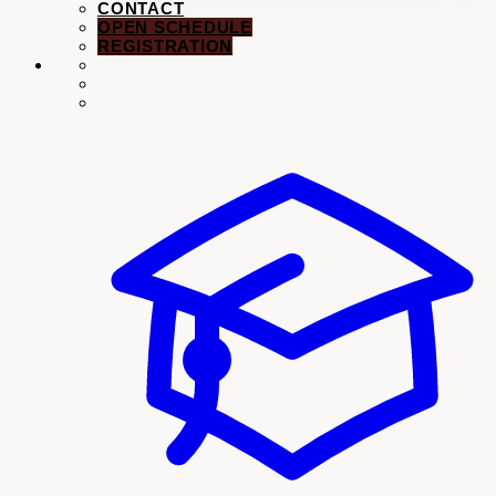
CONTACT
OPEN SCHEDULE
REGISTRATION