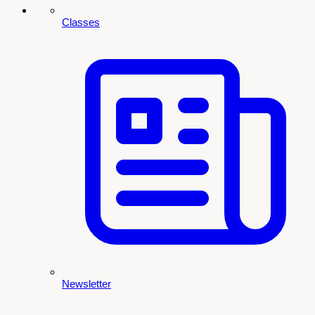
Classes
Newsletter