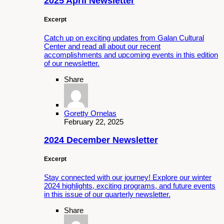
2025 April Newsletter
Excerpt
Catch up on exciting updates from Galan Cultural
Center and read all about our recent
accomplishments and upcoming events in this edition
of our newsletter.
Share
Goretty Ornelas
February 22, 2025
2024 December Newsletter
Excerpt
Stay connected with our journey! Explore our winter
2024 highlights, exciting programs, and future events
in this issue of our quarterly newsletter.
Share