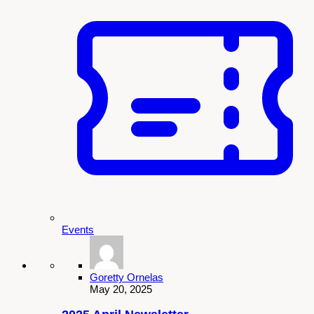
Events
Goretty Ornelas
May 20, 2025