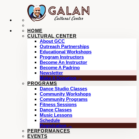
HOME
CULTURAL CENTER
About GCC
Outreach Partnerships
Educational Workshops
Program Instructors
Become An Instructor
Become A Padrino
Newsletter
Make A Donation →
PROGRAMS
Dance Studio Classes
Community Workshops
Community Programs
Fitness Sessions
Dance Classes
Music Lessons
Schedule
Registration →
PERFORMANCES
EVENTS