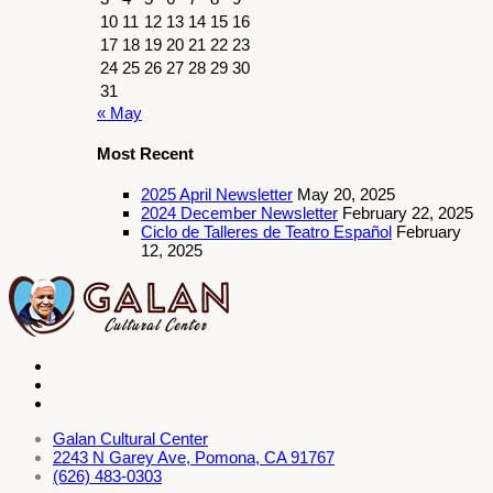
10
11
12
13
14
15
16
17
18
19
20
21
22
23
24
25
26
27
28
29
30
31
« May
Most Recent
2025 April Newsletter
May 20, 2025
2024 December Newsletter
February 22, 2025
Ciclo de Talleres de Teatro Español
February
12, 2025
Galan Cultural Center
2243 N Garey Ave, Pomona, CA 91767
(626) 483-0303