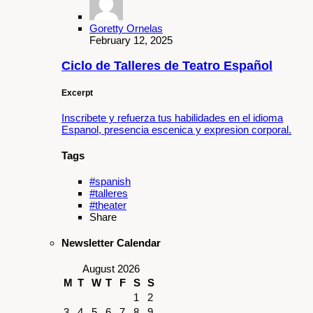
Goretty Ornelas
February 12, 2025
Ciclo de Talleres de Teatro Español
Excerpt
Inscribete y refuerza tus habilidades en el idioma
Espanol, presencia escenica y expresion corporal.
Tags
#spanish
#talleres
#theater
Share
Newsletter Calendar
August 2026
M
T
W
T
F
S
S
1
2
3
4
5
6
7
8
9