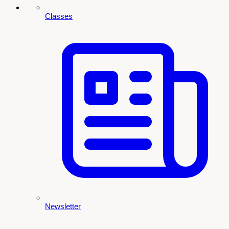
Classes