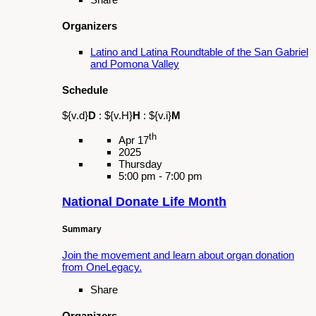
Organizers
St. Joseph Catholic Church
Schedule
${v.d}
D
:
${v.H}
H
:
${v.i}
M
th
Apr 30
2025
Wednesday
3:00 pm - 6:00 pm
Día Del Niño
Summary
Food, activities, piñatas, and resources.
Share