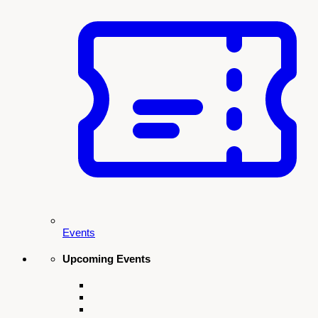
Newsletter