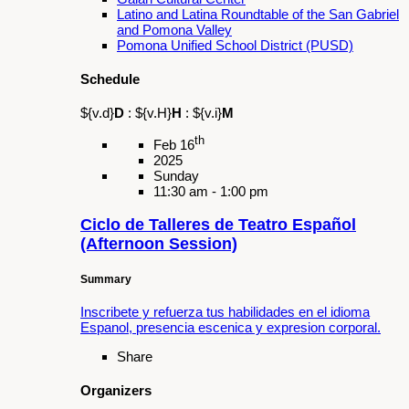
legacy of activism.
Share
Organizers
Latino and Latina Roundtable of the San
Gabriel and Pomona Valley
Schedule
${v.d}
D
:
${v.H}
H
:
${v.i}
M
th
Apr 17
2025
Thursday
5:00 pm - 7:00 pm
National Donate Life Month
Summary