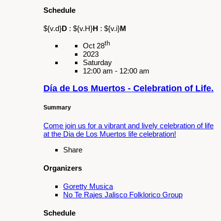
Summary
A play honoring the activism of Cesar Chavez.
Share
Organizers
Fairplex
Galan Cultural Center
Latino and Latina Roundtable of the San
Gabriel and Pomona Valley
Pomona Unified School District (PUSD)
Schedule
${v.d}
D
:
${v.H}
H
:
${v.i}
M
th
Feb 16
2025