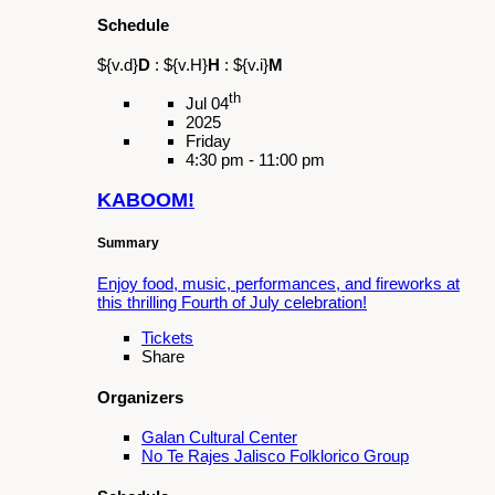
3:00 pm - 9:00 pm
El Ermitaño
Summary
A beloved Christmas play in Spanish by
Mexican Playwright Miguel Sabido
Tickets
Share
Organizers
Galan Cultural Center
Latino and Latina Roundtable of the San
Gabriel and Pomona Valley
Pomona Unified School District (PUSD)
Schedule