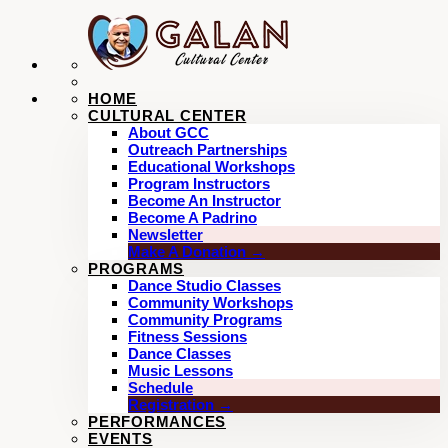
HOME
CULTURAL CENTER
About GCC
Outreach Partnerships
Educational Workshops
Program Instructors
Become An Instructor
Become A Padrino
Newsletter
Make A Donation →
PROGRAMS
Dance Studio Classes
Community Workshops
Community Programs
Fitness Sessions