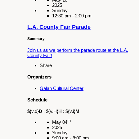
Organizers
Galan Cultural Center
Schedule
${v.d}
D
:
${v.H}
H
:
${v.i}
M
th
May 18
2025
Sunday
12:00 pm - 3:00 pm
Girl Take Over
Summary
Connect with local Girl Scout Troops and build
community as we assist in hosting 'Girl Take
Over' at the Pomona Fairplex!