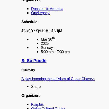
Organizers
Galan Cultural Center
Latino and Latina Roundtable of the San
Gabriel and Pomona Valley
Schedule
${v.d}
D
:
${v.H}
H
:
${v.i}
M
th
Apr 19
2025
Saturday
9:00 am - 3:00 pm
Cesar Chavez & Dolores Huerta
Pilgrimage
Summary
Enjoy featured performances and honor a