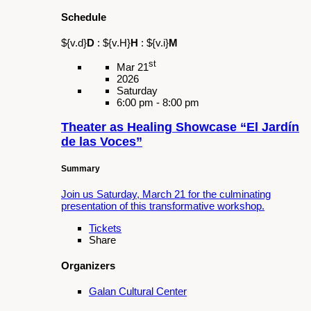
Events
Upcoming Events
Schedule
${v.d}
D
:
${v.H}
H
:
${v.i}
M
st
Mar 21
2026
Saturday
6:00 pm - 8:00 pm
Theater as Healing Showcase “El