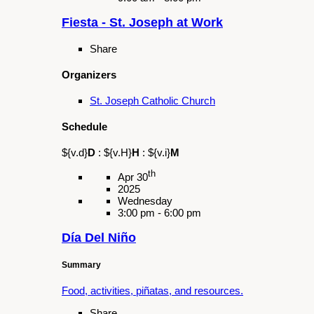
Share
Organizers
Galan Cultural Center
Schedule
${v.d}
D
:
${v.H}
H
:
${v.i}
M
th
May 18
2025
Sunday
12:30 pm - 2:00 pm
L.A. County Fair Parade
Summary
Join us as we perform the parade route at the