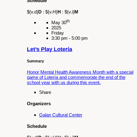
${v.d}
D
:
${v.H}
H
:
${v.i}
M
th
Jul 04
2025
Friday
4:30 pm - 11:00 pm
KABOOM!
Summary
Enjoy food, music, performances, and fireworks
at this thrilling Fourth of July celebration!
Tickets
Share
Organizers
Galan Cultural Center