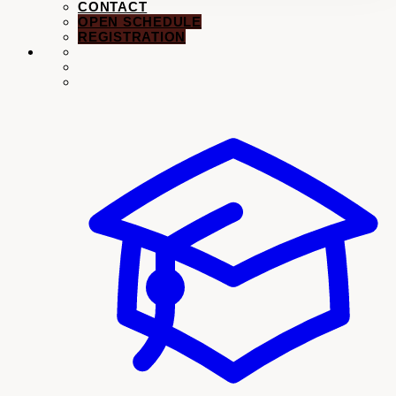
Dance Classes
Music Lessons
Schedule
Registration →
PERFORMANCES
EVENTS
CONTACT
OPEN SCHEDULE
REGISTRATION