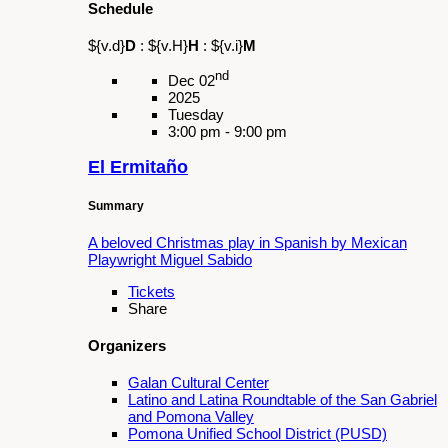
Jardín de las Voces”
Summary
Join us Saturday, March 21 for the culminating
presentation of this transformative workshop.
Tickets
Share
Organizers
Galan Cultural Center
Schedule
${v.d}
D
:
${v.H}
H
:
${v.i}
M
nd
Dec 02
2025
Tuesday