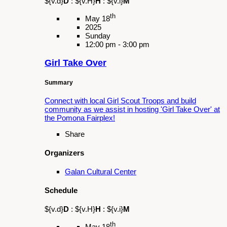
No Te Rajes Jalisco Folklorico Group
Schedule
${v.d}
D
:
${v.H}
H
:
${v.i}
M
th
May 30
2025
Friday
3:30 pm - 5:00 pm
Let’s Play Lotería
Summary
Honor Mental Health Awareness Month with a
special game of Lotería and commemorate
the end of the school year with us during this
event.
Share