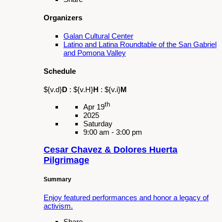
L.A. County Fair!
Share
Organizers
Galan Cultural Center
Schedule
${v.d}
D
:
${v.H}
H
:
${v.i}
M
th
May 04
2025
Sunday
9:00 am - 8:00 pm
Fiesta - St. Joseph at Work
Share