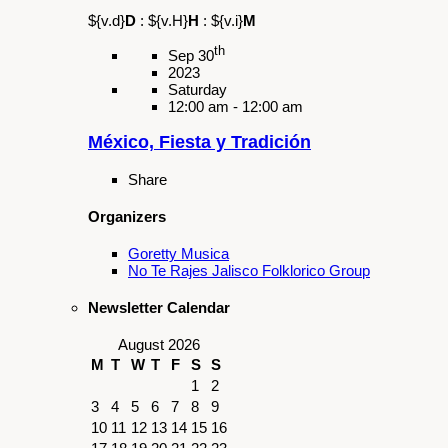
Sunday
11:30 am - 1:00 pm
Ciclo de Talleres de Teatro Español
(Afternoon Session)
Summary
Inscribete y refuerza tus habilidades en el
idioma Espanol, presencia escenica y
expresion corporal.
Share
Organizers
Galan Cultural Center
Schedule