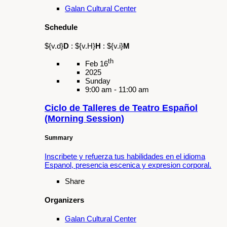
Join the movement and learn about organ
donation from OneLegacy.
Share
Organizers
Donate Life America
OneLegacy
Schedule
${v.d}
D
:
${v.H}
H
:
${v.i}
M
th
Mar 30
2025
Sunday
5:00 pm - 7:00 pm
Si Se Puede