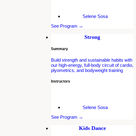
Selene Sosa
See Program →
Strong
Summary
Build strength and sustainable habits with
our high-energy, full-body circuit of cardio,
plyometrics, and bodyweight training
Instructors
Selene Sosa
See Program →
Kids Dance