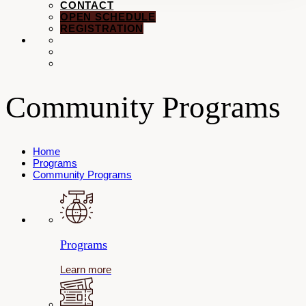
CONTACT
OPEN SCHEDULE
REGISTRATION
Community Programs
Home
Programs
Community Programs
Programs
Learn more