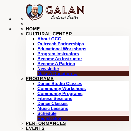
HOME
CULTURAL CENTER
About GCC
Outreach Partnerships
Educational Workshops
Program Instructors
Become An Instructor
Become A Padrino
Newsletter
Make A Donation →
PROGRAMS
Dance Studio Classes
Community Workshops
Community Programs
Fitness Sessions
Dance Classes
Music Lessons
Schedule
Registration →
PERFORMANCES
EVENTS