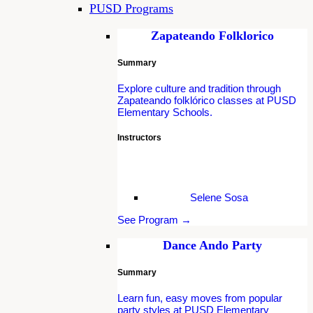
PUSD Programs
Zapateando Folklorico
Summary
Explore culture and tradition through
Zapateando folklórico classes at PUSD
Elementary Schools.
Instructors
Selene Sosa
See Program →
Dance Ando Party
Summary
Learn fun, easy moves from popular
party styles at PUSD Elementary