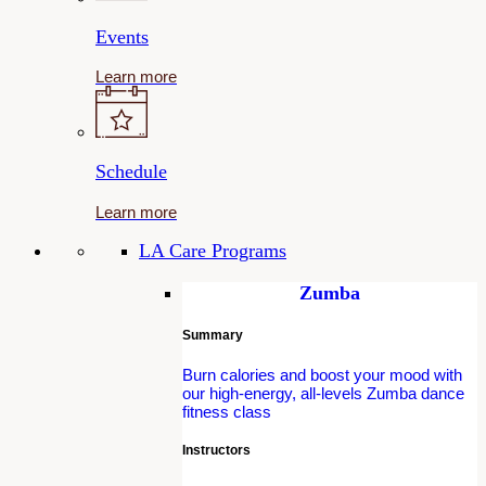
Events
Learn more
Schedule
Learn more
LA Care Programs
Zumba
Summary
Burn calories and boost your mood with
our high-energy, all-levels Zumba dance
fitness class
Instructors