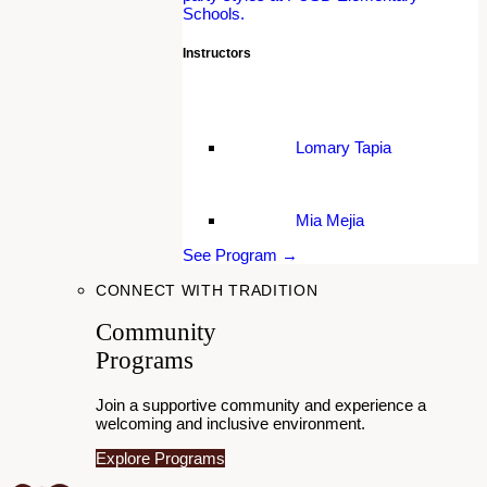
Schools.
Instructors
Lomary Tapia
Mia Mejia
See Program →
CONNECT WITH TRADITION
Community
Programs
Join a supportive community and experience a
welcoming and inclusive environment.
Explore Programs