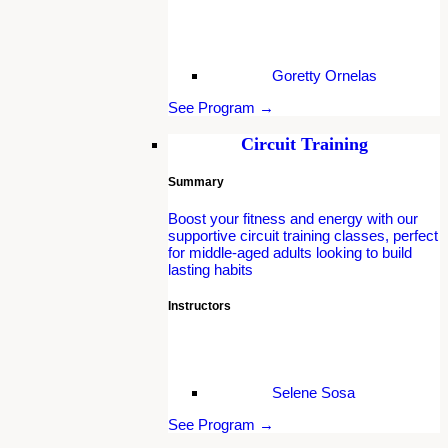
Goretty Ornelas
See Program →
Circuit Training
Summary
Boost your fitness and energy with our
supportive circuit training classes, perfect
for middle-aged adults looking to build
lasting habits
Instructors
Selene Sosa
See Program →