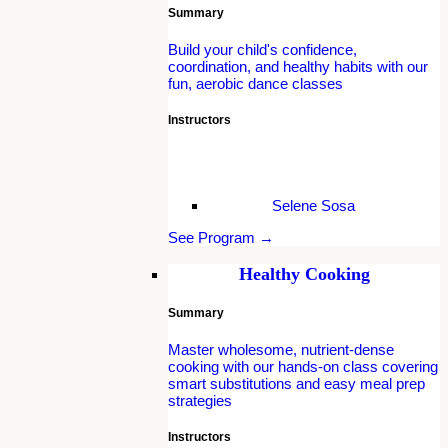
Summary
Build your child's confidence,
coordination, and healthy habits with our
fun, aerobic dance classes
Instructors
Selene Sosa
See Program →
Healthy Cooking
Summary
Master wholesome, nutrient-dense
cooking with our hands-on class covering
smart substitutions and easy meal prep
strategies
Instructors