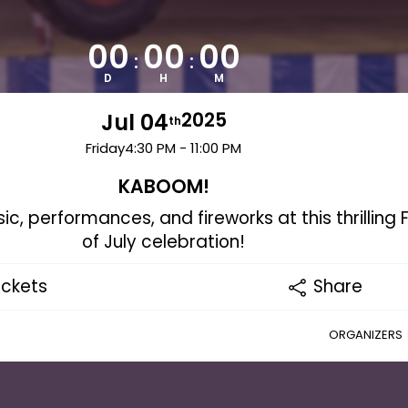
00
00
00
:
:
D
H
M
Jul 04
2025
th
Friday
4:30 PM - 11:00 PM
KABOOM!
ic, performances, and fireworks at this thrilling 
of July celebration!
ickets
Share
ORGANIZERS