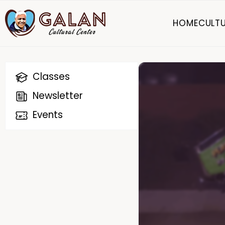
HOME
CULTU
Classes
Newsletter
Events