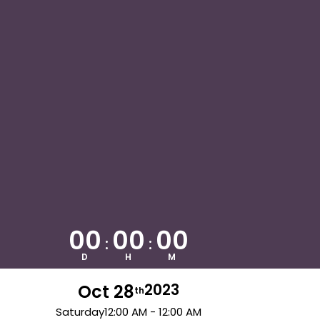
00
00
00
:
:
D
H
M
Oct 28
2023
th
Saturday
12:00 AM - 12:00 AM