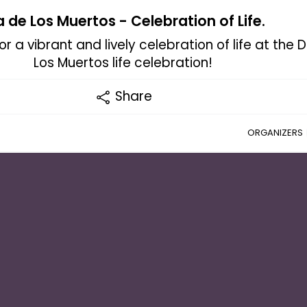
a de Los Muertos - Celebration of Life.
r a vibrant and lively celebration of life at the 
Los Muertos life celebration!
Share
ORGANIZERS