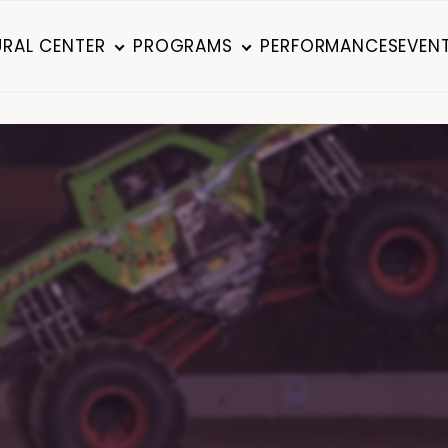
RAL CENTER
PROGRAMS
PERFORMANCES
EVEN