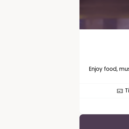
Enjoy food, mus
T