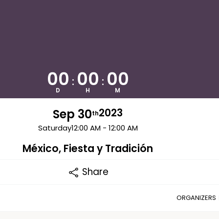
00
00
00
:
:
D
H
M
Sep 30
2023
th
Saturday
12:00 AM - 12:00 AM
México, Fiesta y Tradición
Share
ORGANIZERS