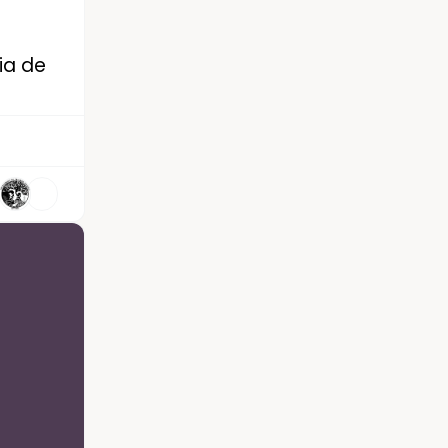
Dia de