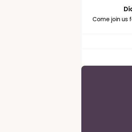
Dí
Come join us fo