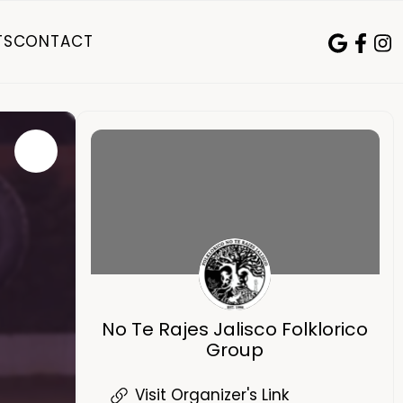
TS
CONTACT
No Te Rajes Jalisco Folklorico
Group
Visit Organizer's Link