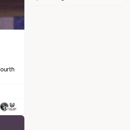
Fourth